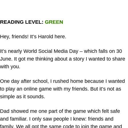
READING LEVEL: GREEN
Hey, friends! It’s Harold here.
It’s nearly World Social Media Day – which falls on 30
June. It got me thinking about a story I wanted to share
with you.
One day after school, I rushed home because I wanted
to play an online game with my friends. But it’s not as
simple as it sounds.
Dad showed me one part of the game which felt safe
and familiar. I only saw people I knew: friends and
family. We all got the same code to join the game and