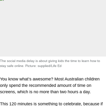
The social media delay is about giving kids the time to learn how to
stay safe online. Picture: supplied/Life Ed
You know what’s awesome? Most Australian children
only spend the recommended amount of time on
screens, which is no more than two hours a day.
This 120 minutes is something to celebrate, because if