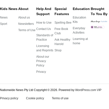
Kids News
About
Help And
Special
Education
Brought
Support
Features
To You By
News
About us
Education
Kits
How to Use
Spelling Bee
Sport
Newsletters
Everyday
Contact Us
Free Book
Terms of Use
Activities
Club
Standards of
Learning at
Practice
Ask Healthy
home
Harold
Licensing
and Reprints
Shop
About our
Privacy
Policy
Privacy
Nationwide News Pty Ltd Copyright © 2026.
Powered by
WordPress.com VIP
Privacy policy
Cookie policy
Terms of use