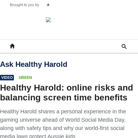
Ask Healthy Harold
VIDEO
GREEN
Healthy Harold: online risks and
balancing screen time benefits
Healthy Harold shares a personal experience in the
gaming universe ahead of World Social Media Day,
along with safety tips and why our world-first social
media laws protect Aussie kids