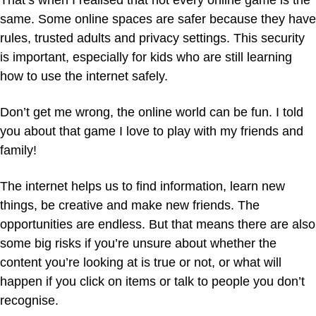
That’s when I realised that not every online game is the
same. Some online spaces are safer because they have
rules, trusted adults and privacy settings. This security
is important, especially for kids who are still learning
how to use the internet safely.
Don’t get me wrong, the online world can be fun. I told
you about that game I love to play with my friends and
family!
The internet helps us to find information, learn new
things, be creative and make new friends. The
opportunities are endless. But that means there are also
some big risks if you’re unsure about whether the
content you’re looking at is true or not, or what will
happen if you click on items or talk to people you don’t
recognise.