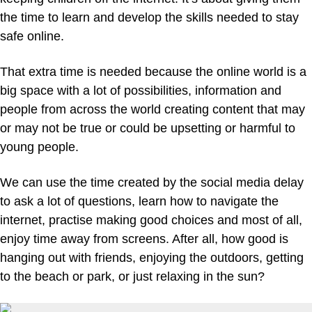
the time to learn and develop the skills needed to stay
safe online.
That extra time is needed because the online world is a
big space with a lot of possibilities, information and
people from across the world creating content that may
or may not be true or could be upsetting or harmful to
young people.
We can use the time created by the social media delay
to ask a lot of questions, learn how to navigate the
internet, practise making good choices and most of all,
enjoy time away from screens. After all, how good is
hanging out with friends, enjoying the outdoors, getting
to the beach or park, or just relaxing in the sun?