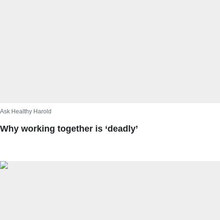
Ask Healthy Harold
Why working together is ‘deadly’