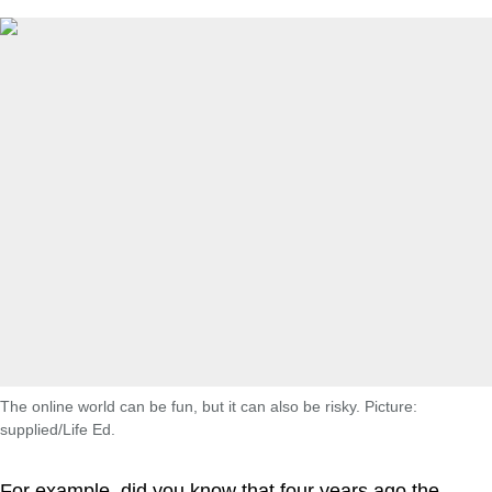
The online world can be fun, but it can also be risky. Picture:
supplied/Life Ed.
For example, did you know that four years ago the