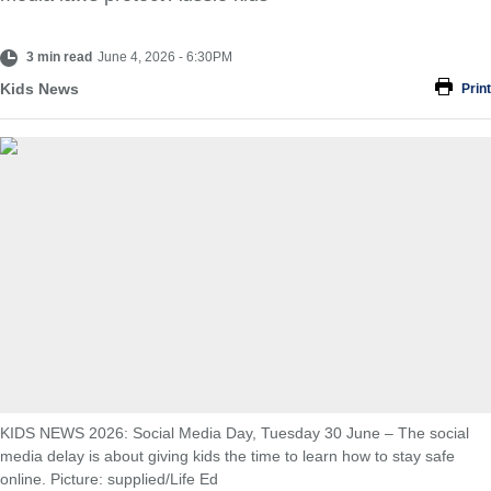
3 min read
June 4, 2026 - 6:30PM
Kids News
Print
KIDS NEWS 2026: Social Media Day, Tuesday 30 June – The social
media delay is about giving kids the time to learn how to stay safe
online. Picture: supplied/Life Ed