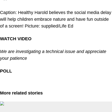
Caption: Healthy Harold believes the social media delay
will help children embrace nature and have fun outside
of a screen! Picture: supplied/Life Ed
WATCH VIDEO
We are investigating a technical issue and appreciate
your patience
POLL
More related stories