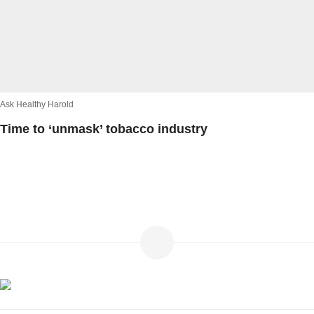
Ask Healthy Harold
Time to ‘unmask’ tobacco industry