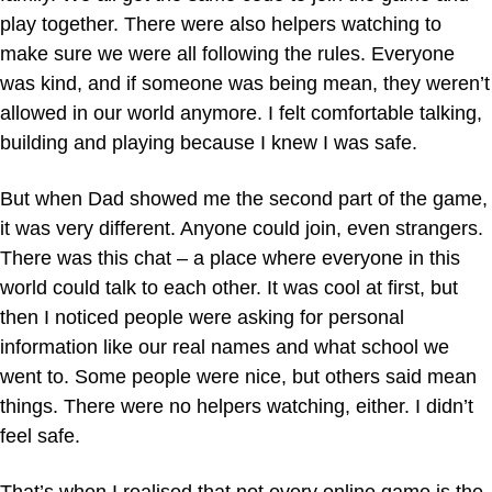
play together. There were also helpers watching to
make sure we were all following the rules. Everyone
was kind, and if someone was being mean, they weren’t
allowed in our world anymore. I felt comfortable talking,
building and playing because I knew I was safe.
But when Dad showed me the second part of the game,
it was very different. Anyone could join, even strangers.
There was this chat – a place where everyone in this
world could talk to each other. It was cool at first, but
then I noticed people were asking for personal
information like our real names and what school we
went to. Some people were nice, but others said mean
things. There were no helpers watching, either. I didn’t
feel safe.