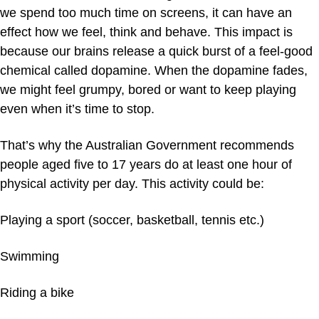
we spend too much time on screens, it can have an
effect how we feel, think and behave. This impact is
because our brains release a quick burst of a feel-good
chemical called dopamine. When the dopamine fades,
we might feel grumpy, bored or want to keep playing
even when it’s time to stop.
That’s why the Australian Government recommends
people aged five to 17 years do at least one hour of
physical activity per day. This activity could be:
Playing a sport (soccer, basketball, tennis etc.)
Swimming
Riding a bike