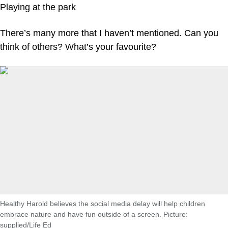
Playing at the park
There’s many more that I haven’t mentioned. Can you
think of others? What’s your favourite?
Healthy Harold believes the social media delay will help children
embrace nature and have fun outside of a screen. Picture:
supplied/Life Ed