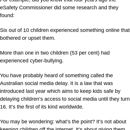
eSafety Commissioner did some research and they
found:
Six out of 10 children experienced something online that
bothered or upset them.
More than one in two children (53 per cent) had
experienced cyber-bullying.
You have probably heard of something called the
Australian social media delay. It is a law that was
introduced last year which aims to keep kids safe by
delaying children’s access to social media until they turn
16. It’s the first of its kind worldwide.
You may be wondering: what’s the point? It’s not about
keeping children off the internet. It’s about giving them