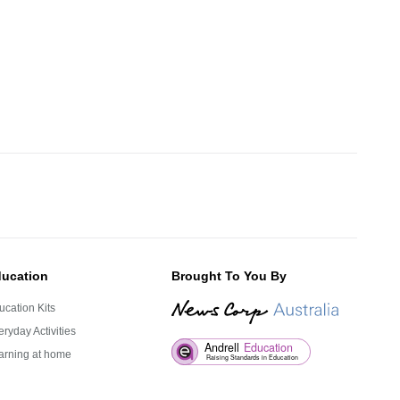
ucation
Brought To You By
ucation Kits
ryday Activities
arning at home