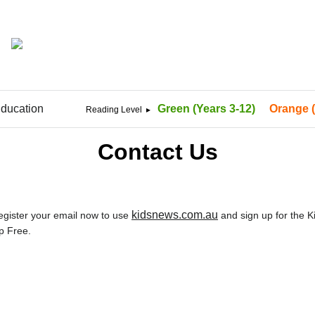
ducation
Green (Years 3-12)
Orange (
Contact Us
kidsnews.com.au
Register your email now to use
and sign up for the 
p Free.