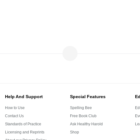
Help And Support
Special Features
Ed
How to Use
Spelling Bee
Ed
Contact Us
Free Book Club
Eve
Standards of Practice
Ask Healthy Harold
Le
Licensing and Reprints
Shop