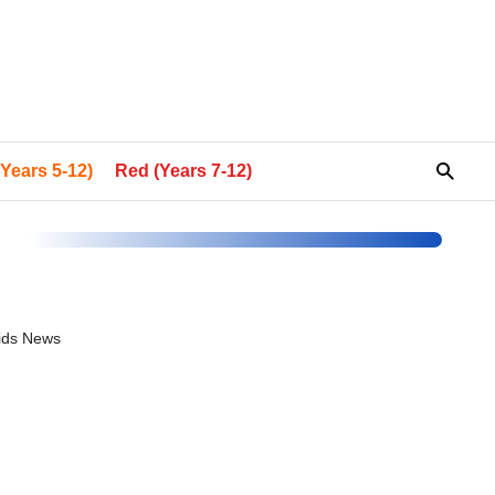
Years 5-12)
Red (Years 7-12)
Kids News