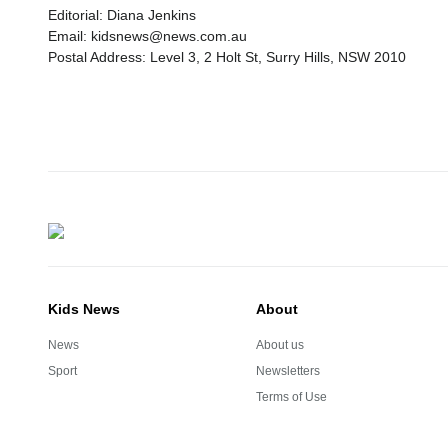
Editorial: Diana Jenkins
Email: kidsnews@news.com.au
Postal Address: Level 3, 2 Holt St, Surry Hills, NSW 2010
Kids News
About
News
About us
Sport
Newsletters
Terms of Use