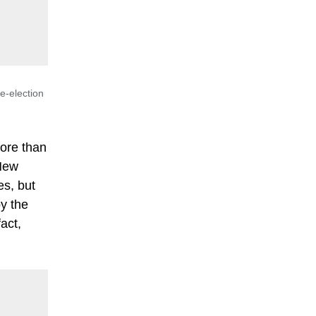
e-election
more than
 New
es, but
y the
act,