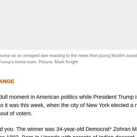
rump as an enraged ape reacting to the news that young Muslim social
Trump's home town. Picture: Mark Knight
RANGE
 dull moment in American politics while President Trump 
o it was this week, when the city of New York elected a
out of voters.
nd you. The winner was 34-year-old Democrat* Zohran 