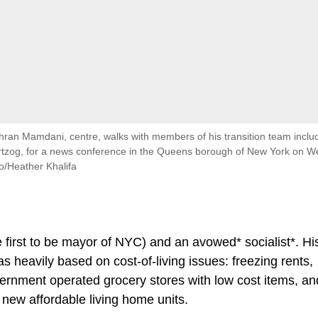
hran Mamdani, centre, walks with members of his transition team inclu
artzog, for a news conference in the Queens borough of New York on 
o/Heather Khalifa
e first to be mayor of NYC) and an avowed* socialist*. Hi
 heavily based on cost-of-living issues: freezing rents,
vernment operated grocery stores with low cost items, an
 new affordable living home units.