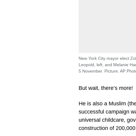
New York City mayor elect Zo
Leopold, left, and Melanie H
5 November. Picture: AP Phot
But wait, there’s more!
He is also a Muslim (th
successful campaign was
universal childcare, go
construction of 200,000