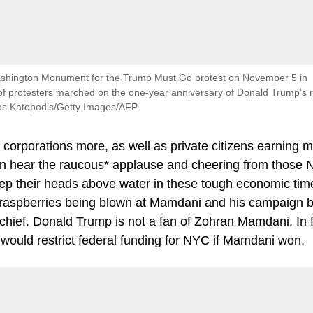
Washington Monument for the Trump Must Go protest on November 5 in
 protesters marched on the one-year anniversary of Donald Trump’s r
sos Katopodis/Getty Images/AFP
 corporations more, as well as private citizens earning 
can hear the raucous* applause and cheering from those
eep their heads above water in these tough economic tim
 raspberries being blown at Mamdani and his campaign b
hief. Donald Trump is not a fan of Zohran Mamdani. In f
would restrict federal funding for NYC if Mamdani won.