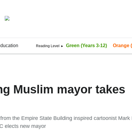
ducation
Green (Years 3-12)
Orange (
ng Muslim mayor takes
rom the Empire State Building inspired cartoonist Mark 
C elects new mayor