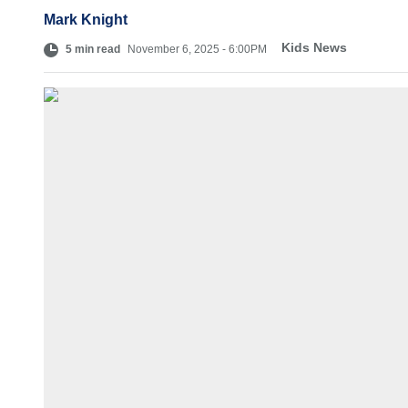
Mark Knight
Kids News
5 min read
November 6, 2025 - 6:00PM