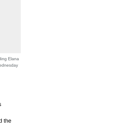
ding Elana
Wednesday
s
d the