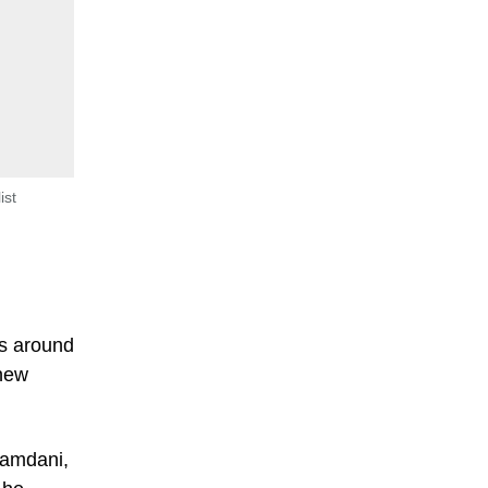
ist
is around
 new
Mamdani,