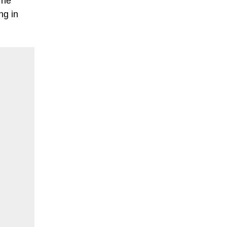
 he
ng in