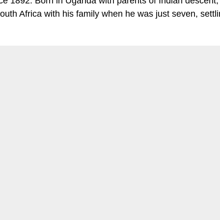
ce 1892. Born in Uganda with parents of Indian descent,
outh Africa with his family when he was just seven, settli