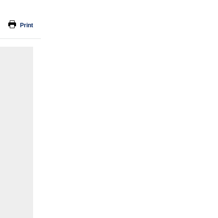
Print