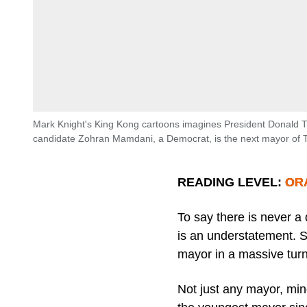
Mark Knight's King Kong cartoons imagines President Donald T
candidate Zohran Mamdani, a Democrat, is the next mayor of 
READING LEVEL: O
To say there is never a
is an understatement. S
mayor in a massive turn
Not just any mayor, mi