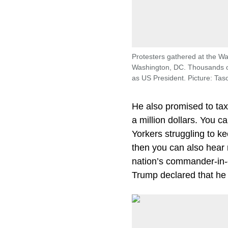
Protesters gathered at the 
Washington, DC. Thousands of
as US President. Picture: Ta
He also promised to tax
a million dollars. You 
Yorkers struggling to k
then you can also hear
nation’s commander-in-c
Trump declared that he 