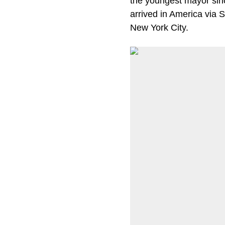
the youngest mayor sin
arrived in America via S
New York City.