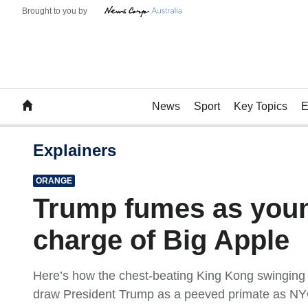
News
Sport
Key Topics
E
Explainers
ORANGE
Trump fumes as you
charge of Big Apple
Here’s how the chest-beating King Kong swinging f
draw President Trump as a peeved primate as NY