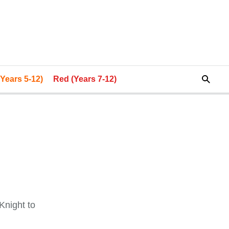
Years 5-12)
Red (Years 7-12)
Knight to